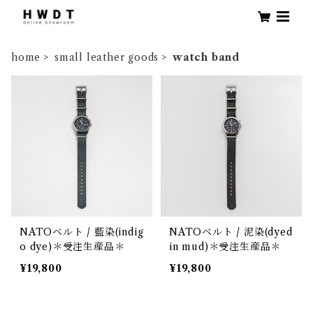
home
small leather goods
watch band
NATOベルト / 藍染(indig
NATOベルト / 泥染(dyed
o dye)＊受注生産品＊
in mud)＊受注生産品＊
¥19,800
¥19,800