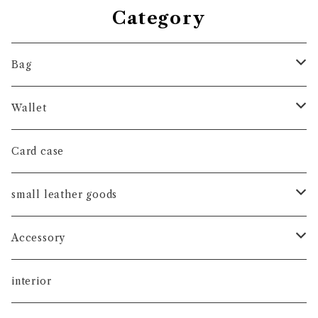
Category
Bag
hand bag
Wallet
shoulder bag
long wallet
Card case
tote bag
short wallet
small leather goods
coin case
watch band
Accessory
key holder
ピアス
interior