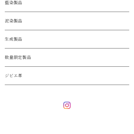
key case
藍染製品
泥染製品
生成製品
数量限定製品
ジビエ革